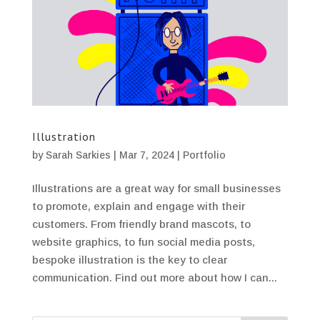
Illustration
by
Sarah Sarkies
|
Mar 7, 2024
|
Portfolio
Illustrations are a great way for small businesses
to promote, explain and engage with their
customers. From friendly brand mascots, to
website graphics, to fun social media posts,
bespoke illustration is the key to clear
communication. Find out more about how I can...