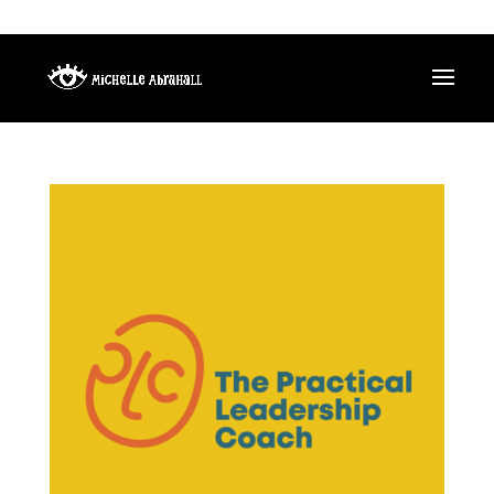
HELLO@MICHELLEABRAHALL.COM