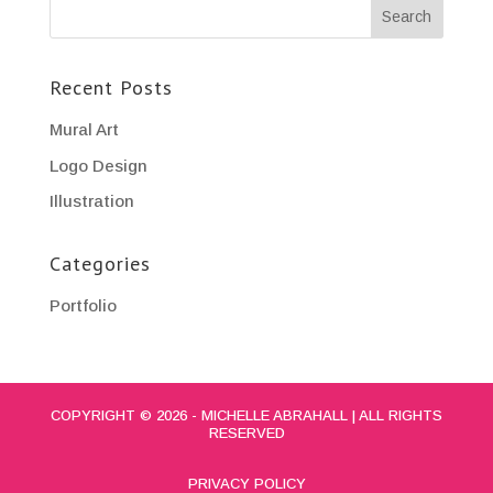
Recent Posts
Mural Art
Logo Design
Illustration
Categories
Portfolio
COPYRIGHT © 2026 - MICHELLE ABRAHALL | ALL RIGHTS
RESERVED
PRIVACY POLICY