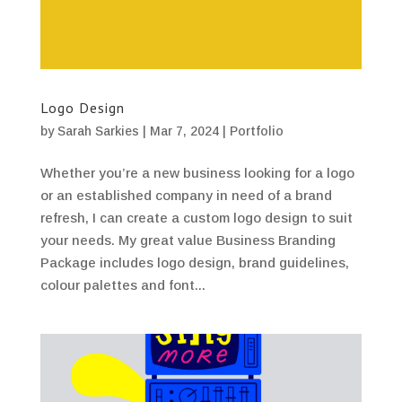
Logo Design
by
Sarah Sarkies
|
Mar 7, 2024
|
Portfolio
Whether you’re a new business looking for a logo
or an established company in need of a brand
refresh, I can create a custom logo design to suit
your needs. My great value Business Branding
Package includes logo design, brand guidelines,
colour palettes and font...